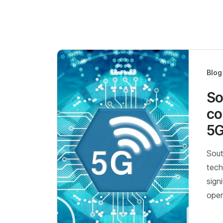
Blog
So
co
5G
Sout
tech
sign
oper