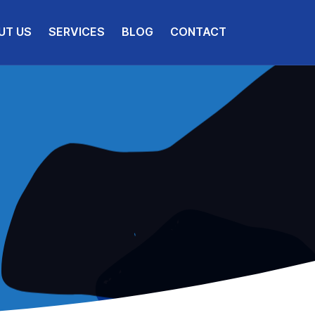
UT US
SERVICES
BLOG
CONTACT