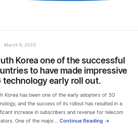
March 6, 2023
uth Korea one of the successful
untries to have made impressive
 technology early roll out.
h Korea has been one of the early adopters of 5G
nology, and the success of its rollout has resulted in a
ificant increase in subscribers and revenue for telecom
ators. One of the major…
Continue Reading