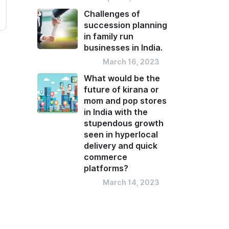
Challenges of
succession planning
in family run
businesses in India.
Blog
March 16, 2023
What would be the
future of kirana or
mom and pop stores
in India with the
stupendous growth
seen in hyperlocal
delivery and quick
commerce
platforms?
Blog
March 14, 2023