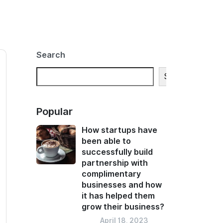
Search
Search
Popular
How startups have
been able to
successfully build
partnership with
complimentary
businesses and how
it has helped them
grow their business?
Blog
April 18, 2023